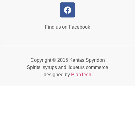
Find us on Facebook
Copyright © 2015 Kantas Spyridon
Spirits, syrups and liqueurs commerce
designed by
PlanTech