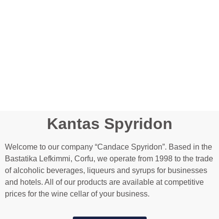
Kantas Spyridon
Welcome to our company “Candace Spyridon”. Based in the
Bastatika Lefkimmi, Corfu, we operate from 1998 to the trade
of alcoholic beverages, liqueurs and syrups for businesses
and hotels. All of our products are available at competitive
prices for the wine cellar of your business.