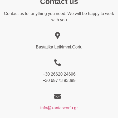
Contact us
Contact us for anything you need. We will be happy to work
with you
Bastatika Lefkimmi,Corfu
+30 26620 24696
+30 69773 93389
info@kantascorfu.gr