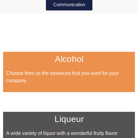
Communication
Alcohol
Choose from us the essences that you want for your
company.
Liqueur
A wide variety of liquor with a wonderful fruity flavor