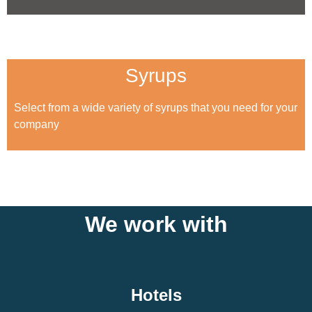
Syrups
Select from a wide variety of syrups that you need for your
company
We work with
Hotels