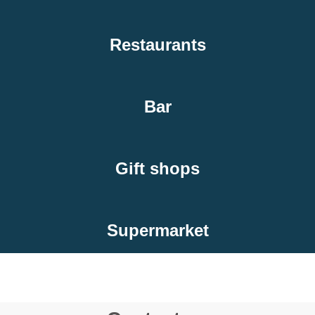
Restaurants
Bar
Gift shops
Supermarket